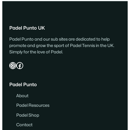
Padel Punto UK
Padel Punto and our sub sites are dedicated to help
promote and grow the sport of Padel Tennis in the UK.
Simply for the love of Padel.
Instagram
Facebook
Padel Punto
About
Padel Resources
Padel Shop
Contact