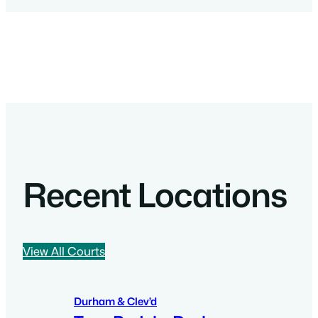
Recent Locations
View All Courts
Durham & Clev’d