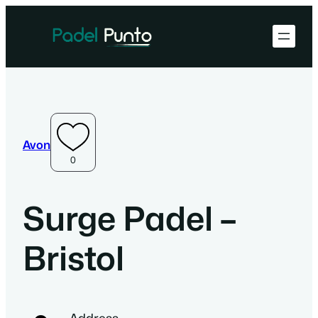
Avon
0
Surge Padel –
Bristol