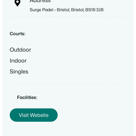
Address
Surge Padel – Bristol, Bristol, BS16 3JB
Courts:
Outdoor
Indoor
Singles
Facilities:
Visit Website