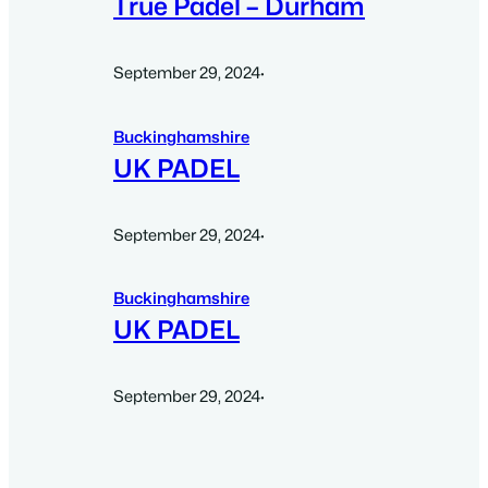
True Padel – Durham
September 29, 2024
·
Buckinghamshire
UK PADEL
September 29, 2024
·
Buckinghamshire
UK PADEL
September 29, 2024
·