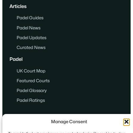
Articles
Padel Guides
Padel News
Padel Updates
Curated News
Padel
UK Court Map
Featured Courts
Padel Glossary
Padel Ratings
Manage Consent