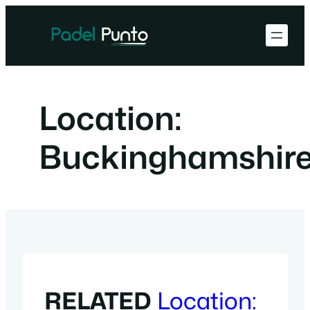
Skip
to
content
Location:
Buckinghamshir
RELATED
Location: