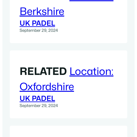
Berkshire
UK PADEL
September 29, 2024
RELATED
Location:
Oxfordshire
UK PADEL
September 29, 2024