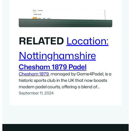
RELATED
Location:
Nottinghamshire
Chesham 1879 Padel
Chesham 1879
, managed by Game4Padel, is a
historic sports club in the UK that now boasts
modern padel courts, offering a blend of
tradition and cutting-edge sports facilities. With
September 11, 2024
two outdoor padel courts, the club has
integrated one of the fastest-growing sports
into its roster, creating a vibrant space for
players of all levels. Whether…