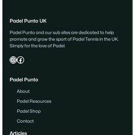
Padel Punto UK
Padel Punto and our sub sites are dedicated to help
promote and grow the sport of Padel Tennis in the UK.
Simply for the love of Padel.
Instagram
Facebook
Padel Punto
About
Padel Resources
Padel Shop
Contact
Articles