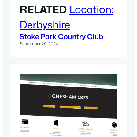
RELATED
Location:
Derbyshire
Stoke Park Country Club
September 29, 2024