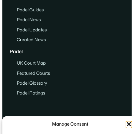
Padel Guides
Padel News
Padel Updates
Curated News
Padel
UK Court Map
Featured Courts
Padel Glossary
Padel Ratings
Manage Consent
© 2024
·
Game. Set. Match. Padel.