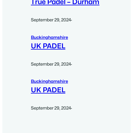
True Padel – Durham
September 29, 2024
·
Buckinghamshire
UK PADEL
September 29, 2024
·
Buckinghamshire
UK PADEL
September 29, 2024
·