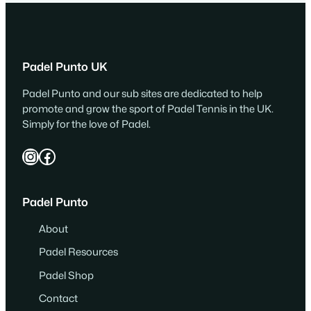
Padel Punto UK
Padel Punto and our sub sites are dedicated to help
promote and grow the sport of Padel Tennis in the UK.
Simply for the love of Padel.
Instagram
Facebook
Padel Punto
About
Padel Resources
Padel Shop
Contact