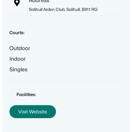
Address
Solihull Arden Club, Solihull, B911 RG
Courts:
Outdoor
Indoor
Singles
Facilities:
Visit Website