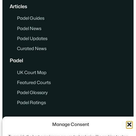
Articles
Padel Guides
Padel News
Padel Updates
Curated News
Padel
UK Court Map
Featured Courts
Padel Glossary
Padel Ratings
Manage Consent