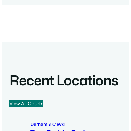
Recent Locations
View All Courts
Durham & Clev’d