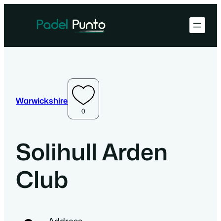
Warwickshire
0
Solihull Arden
Club