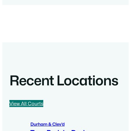
Recent Locations
View All Courts
Durham & Clev’d