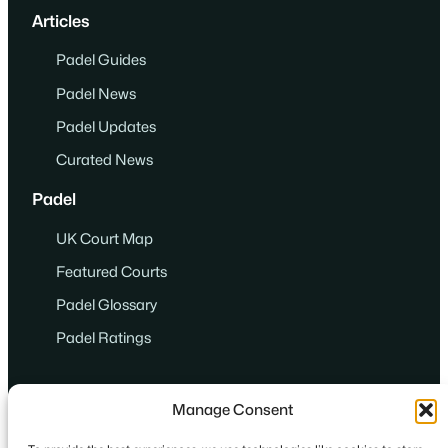
Articles
Padel Guides
Padel News
Padel Updates
Curated News
Padel
UK Court Map
Featured Courts
Padel Glossary
Padel Ratings
Manage Consent