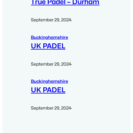
True Padel – Durham
September 29, 2024
·
Buckinghamshire
UK PADEL
September 29, 2024
·
Buckinghamshire
UK PADEL
September 29, 2024
·