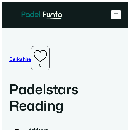
Berkshire
0
Padelstars
Reading