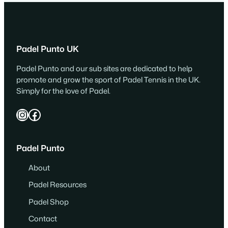
Padel Punto UK
Padel Punto and our sub sites are dedicated to help
promote and grow the sport of Padel Tennis in the UK.
Simply for the love of Padel.
Instagram
Facebook
Padel Punto
About
Padel Resources
Padel Shop
Contact