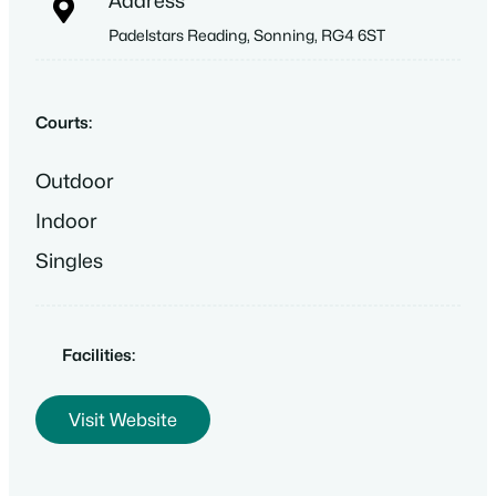
Address
Padelstars Reading, Sonning, RG4 6ST
Courts:
Outdoor
Indoor
Singles
Facilities:
Visit Website