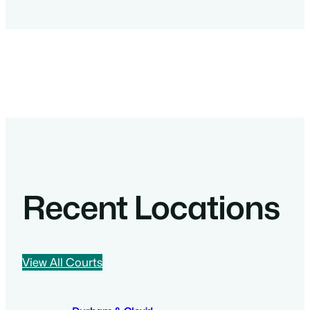
Recent Locations
View All Courts