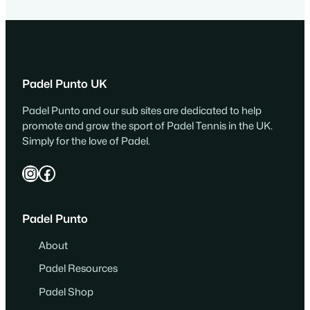
Padel Punto UK
Padel Punto and our sub sites are dedicated to help
promote and grow the sport of Padel Tennis in the UK.
Simply for the love of Padel.
Instagram
Facebook
Padel Punto
About
Padel Resources
Padel Shop