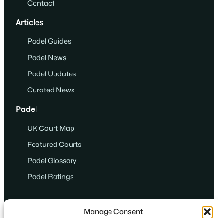
Contact
Articles
Padel Guides
Padel News
Padel Updates
Curated News
Padel
UK Court Map
Featured Courts
Padel Glossary
Padel Ratings
Manage Consent