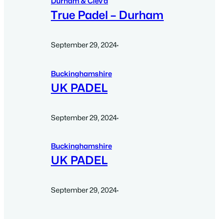
Durham & Clev’d
True Padel – Durham
September 29, 2024
·
Buckinghamshire
UK PADEL
September 29, 2024
·
Buckinghamshire
UK PADEL
September 29, 2024
·