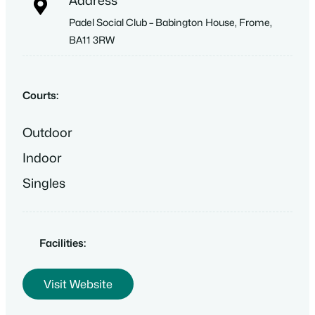
Address
Padel Social Club – Babington House, Frome,
BA11 3RW
Courts:
Outdoor
Indoor
Singles
Facilities:
Visit Website