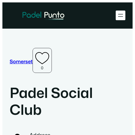
Somerset
0
Padel Social
Club