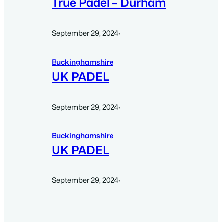
True Padel – Durham
September 29, 2024
·
Buckinghamshire
UK PADEL
September 29, 2024
·
Buckinghamshire
UK PADEL
September 29, 2024
·