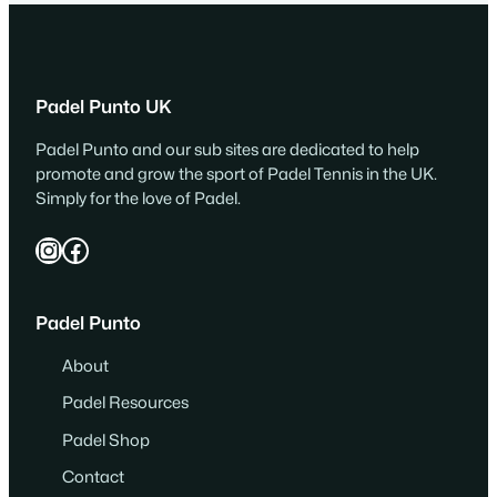
Padel Punto UK
Padel Punto and our sub sites are dedicated to help
promote and grow the sport of Padel Tennis in the UK.
Simply for the love of Padel.
Instagram
Facebook
Padel Punto
About
Padel Resources
Padel Shop
Contact