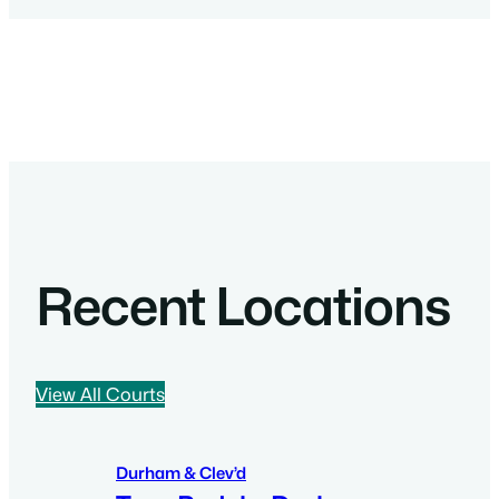
Recent Locations
View All Courts
Durham & Clev’d