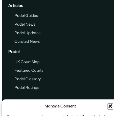
Articles
Padel Guides
Padel News
Padel Updates
Curated News
Padel
UK Court Map
Featured Courts
Padel Glossary
Padel Ratings
Manage Consent