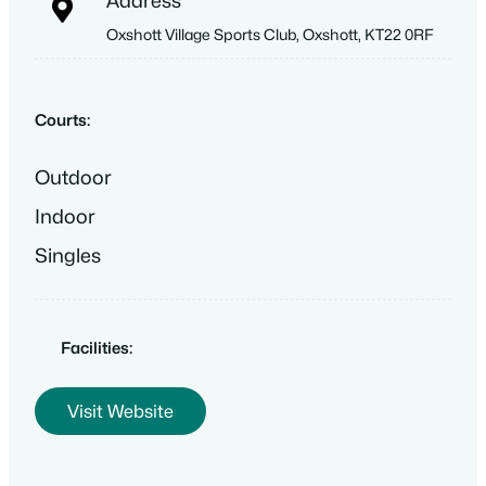
Address
Oxshott Village Sports Club, Oxshott, KT22 0RF
Courts:
Outdoor
Indoor
Singles
Facilities:
Visit Website