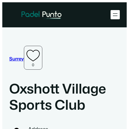
Surrey
0
Oxshott Village
Sports Club