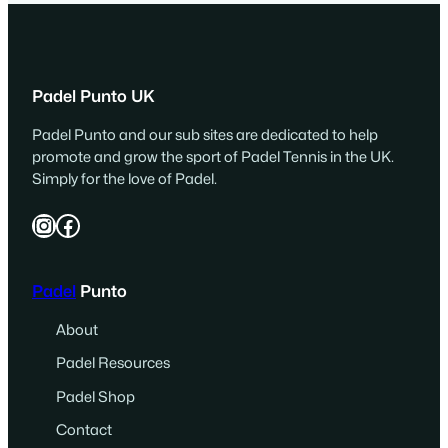
Padel Punto UK
Padel Punto and our sub sites are dedicated to help
promote and grow the sport of Padel Tennis in the UK.
Simply for the love of Padel.
Instagram
Facebook
Padel
Punto
About
Padel Resources
Padel Shop
Contact