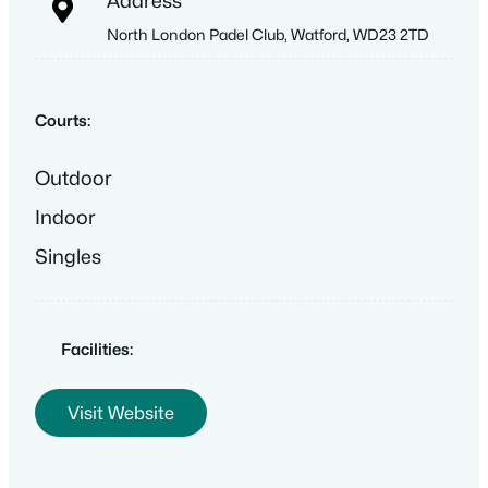
Address
North London Padel Club, Watford, WD23 2TD
Courts:
Outdoor
Indoor
Singles
Facilities:
Visit Website