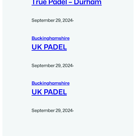
True Padel – Durham
September 29, 2024
·
Buckinghamshire
UK PADEL
September 29, 2024
·
Buckinghamshire
UK PADEL
September 29, 2024
·