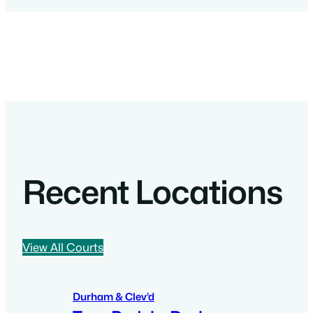
Recent Locations
View All Courts
Durham & Clev’d