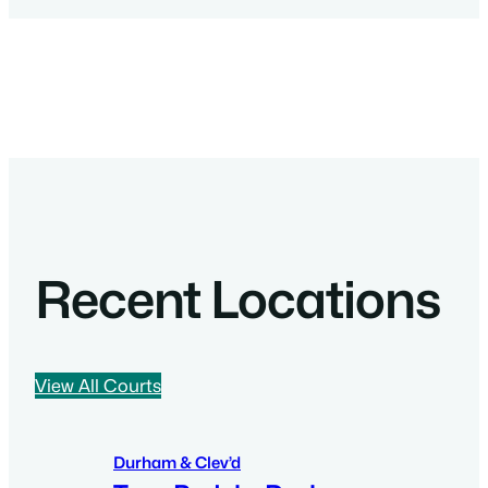
Recent Locations
View All Courts
Durham & Clev’d