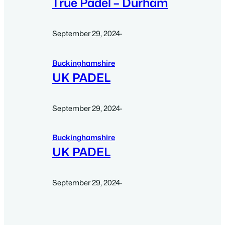
True Padel – Durham
September 29, 2024
·
Buckinghamshire
UK PADEL
September 29, 2024
·
Buckinghamshire
UK PADEL
September 29, 2024
·