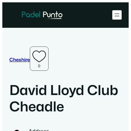
Cheshire
0
David Lloyd Club
Cheadle