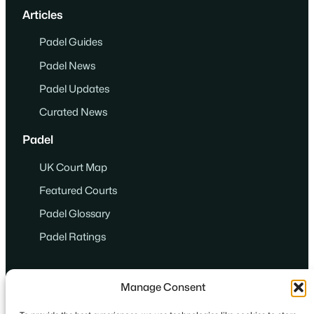
Articles
Padel Guides
Padel News
Padel Updates
Curated News
Padel
UK Court Map
Featured Courts
Padel Glossary
Padel Ratings
Manage Consent