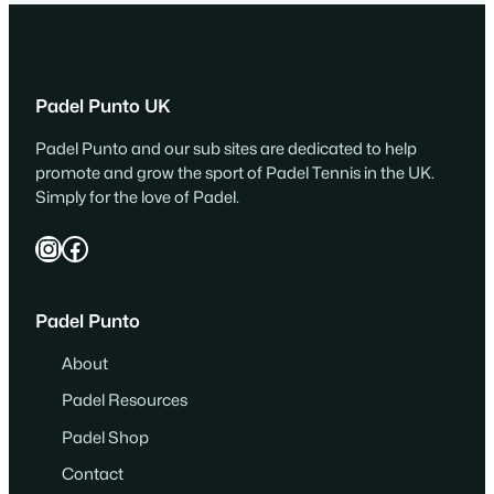
Padel Punto UK
Padel Punto and our sub sites are dedicated to help
promote and grow the sport of Padel Tennis in the UK.
Simply for the love of Padel.
Instagram
Facebook
Padel Punto
About
Padel Resources
Padel Shop
Contact