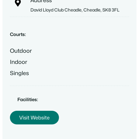
Address
David Lloyd Club Cheadle, Cheadle, SK8 3FL
Courts:
Outdoor
Indoor
Singles
Facilities:
Visit Website