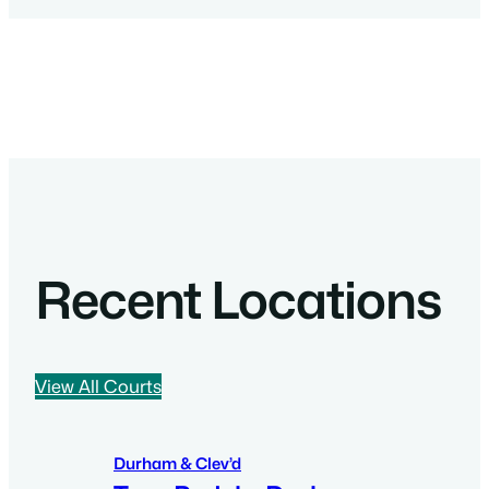
Recent Locations
View All Courts
Durham & Clev’d