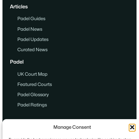
Articles
Padel Guides
Padel News
Padel Updates
Curated News
Padel
UK Court Map
Featured Courts
Padel Glossary
Padel Ratings
Manage Consent