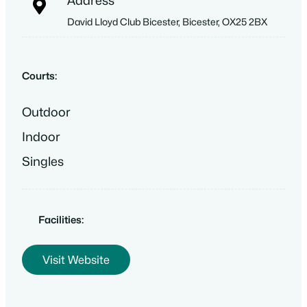
Address
David Lloyd Club Bicester, Bicester, OX25 2BX
Courts:
Outdoor
Indoor
Singles
Facilities:
Visit Website