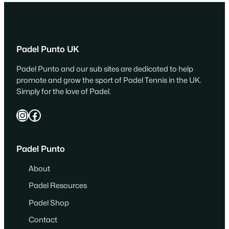
Padel Punto UK
Padel Punto and our sub sites are dedicated to help
promote and grow the sport of Padel Tennis in the UK.
Simply for the love of Padel.
Instagram
Facebook
Padel Punto
About
Padel Resources
Padel Shop
Contact