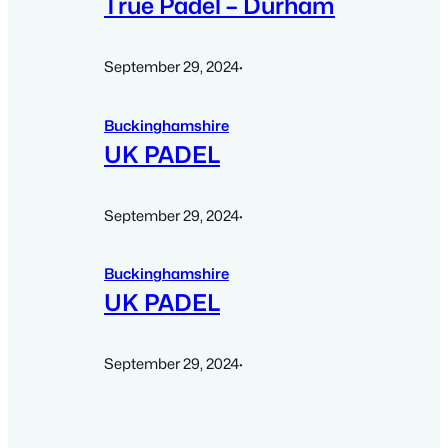
True Padel – Durham
September 29, 2024
·
Buckinghamshire
UK PADEL
September 29, 2024
·
Buckinghamshire
UK PADEL
September 29, 2024
·