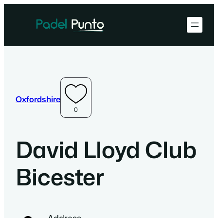
Oxfordshire
0
David Lloyd Club
Bicester