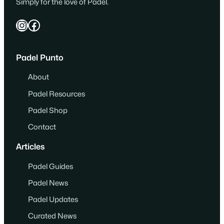
Simply for the love of Padel.
Instagram
Facebook
Padel Punto
About
Padel Resources
Padel Shop
Contact
Articles
Padel Guides
Padel News
Padel Updates
Curated News