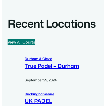
Recent Locations
View All Courts
Durham & Clev’d
True Padel – Durham
September 29, 2024
·
Buckinghamshire
UK PADEL