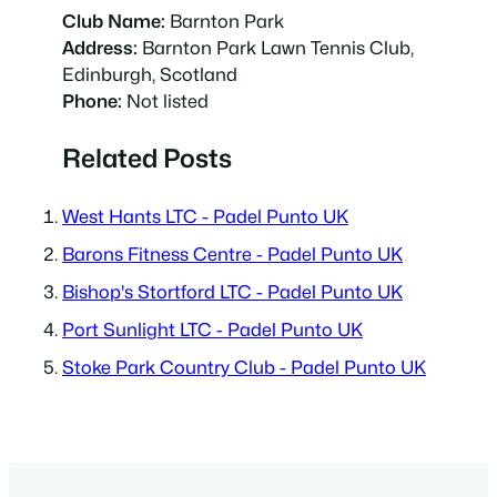
Club Name:
Barnton Park
Address:
Barnton Park Lawn Tennis Club,
Edinburgh, Scotland
Phone:
Not listed
Related Posts
West Hants LTC - Padel Punto UK
Barons Fitness Centre - Padel Punto UK
Bishop's Stortford LTC - Padel Punto UK
Port Sunlight LTC - Padel Punto UK
Stoke Park Country Club - Padel Punto UK