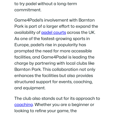
to try padel without a long-term
commitment.
Game4Padel’s involvement with Barnton
Park is part of a larger effort to expand the
availability of
padel courts
across the UK.
As one of the fastest-growing sports in
Europe, padel’s rise in popularity has
prompted the need for more accessible
facilities, and Game4Padel is leading the
charge by partnering with local clubs like
Barnton Park. This collaboration not only
enhances the facilities but also provides
structured support for events, coaching,
and equipment.
The club also stands out for its approach to
coaching
. Whether you are a beginner or
looking to refine your game, the