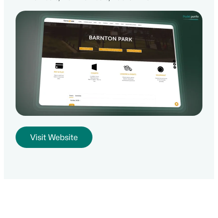
Visit Website