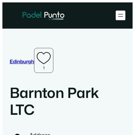
Edinburgh
1
Barnton Park
LTC