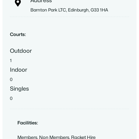
Address
Barnton Park LTC, Edinburgh, G33 1HA
Courts:
Outdoor
1
Indoor
0
Singles
0
Facilities:
Members
,
Non Members
,
Racket Hire