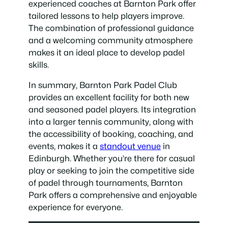
experienced coaches at Barnton Park offer
tailored lessons to help players improve.
The combination of professional guidance
and a welcoming community atmosphere
makes it an ideal place to develop padel
skills.
In summary, Barnton Park Padel Club
provides an excellent facility for both new
and seasoned padel players. Its integration
into a larger tennis community, along with
the accessibility of booking, coaching, and
events, makes it a
standout venue
in
Edinburgh. Whether you’re there for casual
play or seeking to join the competitive side
of padel through tournaments, Barnton
Park offers a comprehensive and enjoyable
experience for everyone.