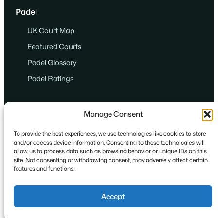
Padel
UK Court Map
Featured Courts
Padel Glossary
Padel Ratings
Manage Consent
To provide the best experiences, we use technologies like cookies to store
and/or access device information. Consenting to these technologies will
© 2024
·
Game. Set. Match. Padel.
allow us to process data such as browsing behavior or unique IDs on this
site. Not consenting or withdrawing consent, may adversely affect certain
features and functions.
Privacy
Cookies
Terms
Accept