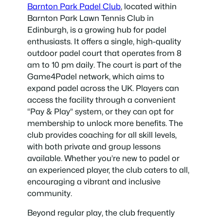
Barnton Park Padel Club
, located within
Barnton Park Lawn Tennis Club in
Edinburgh, is a growing hub for padel
enthusiasts. It offers a single, high-quality
outdoor padel court that operates from 8
am to 10 pm daily. The court is part of the
Game4Padel network, which aims to
expand padel across the UK. Players can
access the facility through a convenient
“Pay & Play” system, or they can opt for
membership to unlock more benefits. The
club provides coaching for all skill levels,
with both private and group lessons
available. Whether you’re new to padel or
an experienced player, the club caters to all,
encouraging a vibrant and inclusive
community.
Beyond regular play, the club frequently