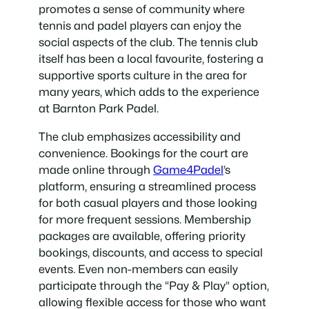
promotes a sense of community where
tennis and padel players can enjoy the
social aspects of the club. The tennis club
itself has been a local favourite, fostering a
supportive sports culture in the area for
many years, which adds to the experience
at Barnton Park Padel.
The club emphasizes accessibility and
convenience. Bookings for the court are
made online through
Game4Padel
’s
platform, ensuring a streamlined process
for both casual players and those looking
for more frequent sessions. Membership
packages are available, offering priority
bookings, discounts, and access to special
events. Even non-members can easily
participate through the “Pay & Play” option,
allowing flexible access for those who want