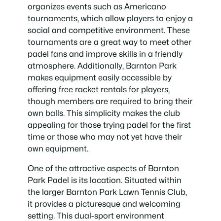
organizes events such as Americano
tournaments, which allow players to enjoy a
social and competitive environment. These
tournaments are a great way to meet other
padel fans and improve skills in a friendly
atmosphere. Additionally, Barnton Park
makes equipment easily accessible by
offering free racket rentals for players,
though members are required to bring their
own balls. This simplicity makes the club
appealing for those trying padel for the first
time or those who may not yet have their
own equipment.
One of the attractive aspects of Barnton
Park Padel is its location. Situated within
the larger Barnton Park Lawn Tennis Club,
it provides a picturesque and welcoming
setting. This dual-sport environment