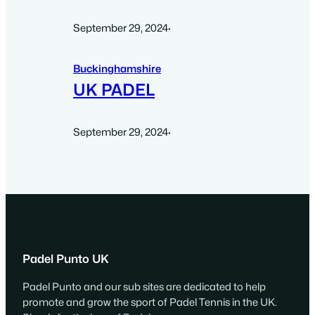
September 29, 2024
·
Buckinghamshire
UK PADEL
September 29, 2024
·
Padel Punto UK
Padel Punto and our sub sites are dedicated to help
promote and grow the sport of Padel Tennis in the UK.