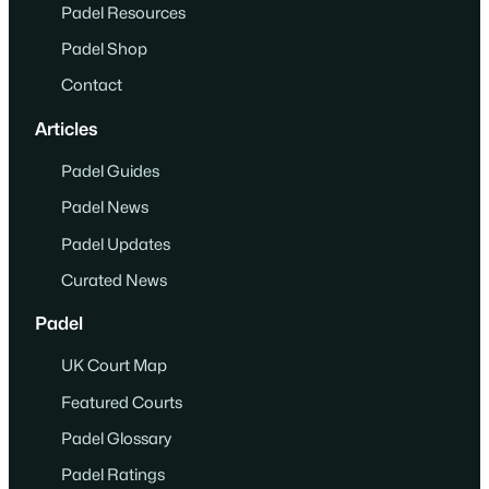
Padel Resources
Padel Shop
Contact
Articles
Padel Guides
Padel News
Padel Updates
Curated News
Padel
UK Court Map
Featured Courts
Padel Glossary
Padel Ratings