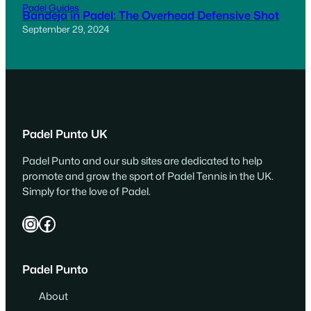
Padel Guides
Bandeja in Padel: The Overhead Defensive Shot
September 29, 2024
Padel Punto UK
Padel Punto and our sub sites are dedicated to help
promote and grow the sport of Padel Tennis in the UK.
Simply for the love of Padel.
Instagram
Facebook
Padel Punto
About