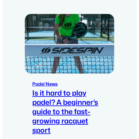
Padel News
Is it hard to play
padel? A beginner’s
guide to the fast-
growing racquet
sport