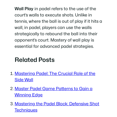
Wall Play
in padel refers to the use of the
court’s walls to execute shots. Unlike in
tennis, where the ball is out of play if it hits a
wall, in padel, players can use the walls
strategically to rebound the ball into their
opponent’s court. Mastery of wall play is
essential for advanced padel strategies.
Related Posts
Mastering Padel: The Crucial Role of the
Side Wall
Master Padel Game Patterns to Gain a
Winning Edge
Mastering the Padel Block: Defensive Shot
Techniques