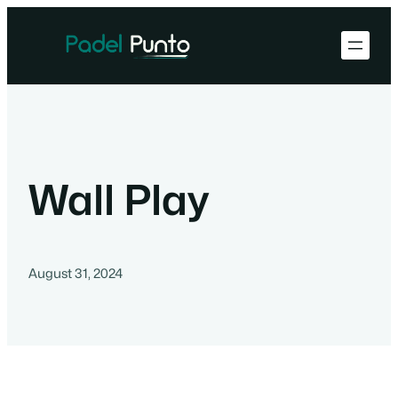
Wall Play
August 31, 2024