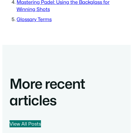
Mastering Padel: Using the Backglass for
Winning Shots
Glossary Terms
More recent
articles
View All Posts