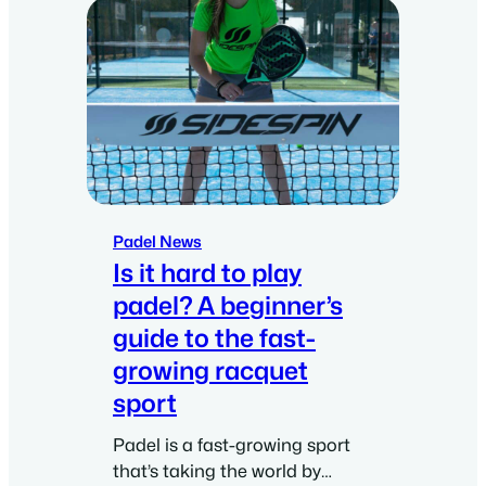
Padel News
Is it hard to play
padel? A beginner’s
guide to the fast-
growing racquet
sport
Padel is a fast-growing sport
that’s taking the world by