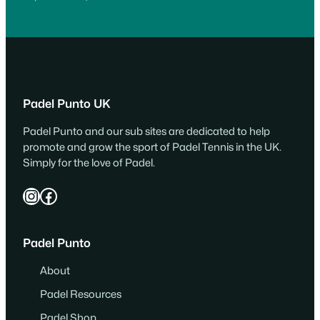
Padel Punto UK
Padel Punto and our sub sites are dedicated to help
promote and grow the sport of Padel Tennis in the UK.
Simply for the love of Padel.
Instagram
Facebook
Padel Punto
About
Padel Resources
Padel Shop