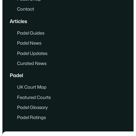
Contact
Articles
Padel Guides
Padel News
Padel Updates
Curated News
Padel
UK Court Map
Featured Courts
Padel Glossary
Padel Ratings