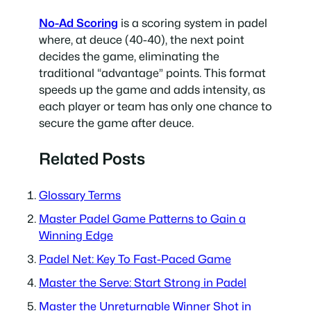
No-Ad Scoring
is a scoring system in padel
where, at deuce (40-40), the next point
decides the game, eliminating the
traditional “advantage” points. This format
speeds up the game and adds intensity, as
each player or team has only one chance to
secure the game after deuce.
Related Posts
Glossary Terms
Master Padel Game Patterns to Gain a
Winning Edge
Padel Net: Key To Fast-Paced Game
Master the Serve: Start Strong in Padel
Master the Unreturnable Winner Shot in