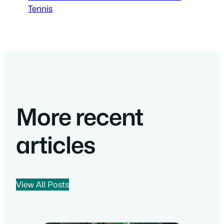
Tennis
More recent
articles
View All Posts