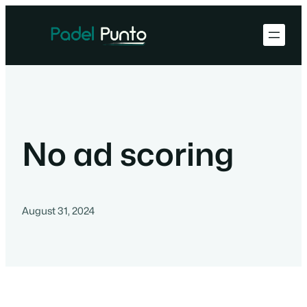
No ad scoring
August 31, 2024