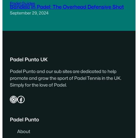
Padel Guides
Bandeja in Padel: The Overhead Defensive Shot
September 29, 2024
Padel Punto UK
Padel Punto and our sub sites are dedicated to help
promote and grow the sport of Padel Tennis in the UK.
Simply for the love of Padel.
Instagram
Facebook
Padel Punto
About