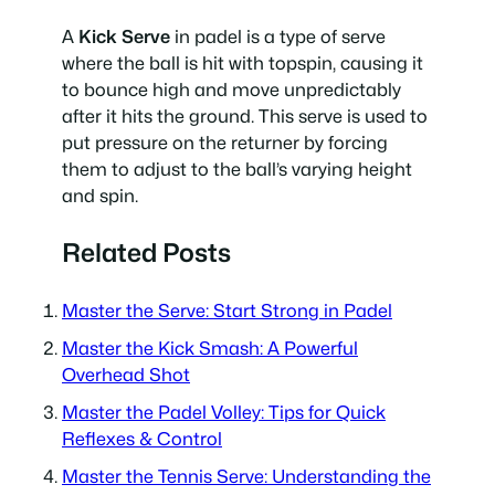
A
Kick Serve
in padel is a type of serve
where the ball is hit with topspin, causing it
to bounce high and move unpredictably
after it hits the ground. This serve is used to
put pressure on the returner by forcing
them to adjust to the ball’s varying height
and spin.
Related Posts
Master the Serve: Start Strong in Padel
Master the Kick Smash: A Powerful
Overhead Shot
Master the Padel Volley: Tips for Quick
Reflexes & Control
Master the Tennis Serve: Understanding the