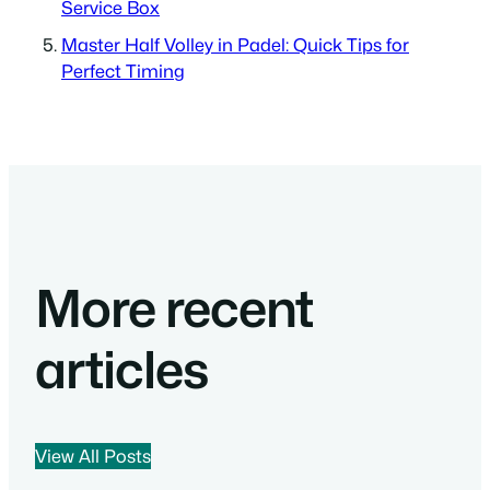
Service Box
Master Half Volley in Padel: Quick Tips for
Perfect Timing
More recent
articles
View All Posts