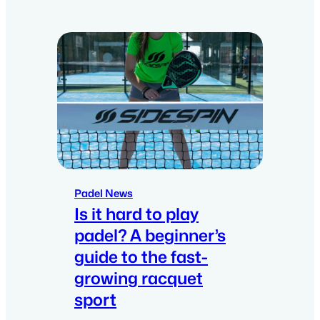
Padel News
Is it hard to play
padel? A beginner’s
guide to the fast-
growing racquet
sport