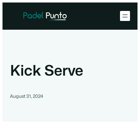
Kick Serve
August 31, 2024