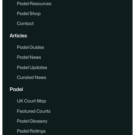
Padel Resources
Padel Shop
Contact
Articles
Padel Guides
Padel News
Padel Updates
Curated News
Padel
UK Court Map
Featured Courts
Padel Glossary
Padel Ratings