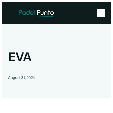
EVA
August 31, 2024