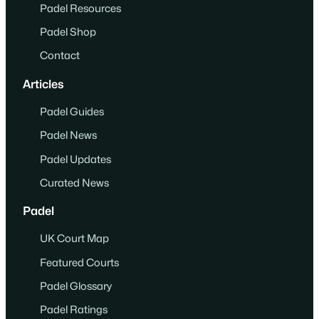
Padel Resources
Padel Shop
Contact
Articles
Padel Guides
Padel News
Padel Updates
Curated News
Padel
UK Court Map
Featured Courts
Padel Glossary
Padel Ratings