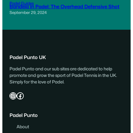
Padel Guides
Bandeja in Padel: The Overhead Defensive Shot
September 29, 2024
Padel Punto UK
Padel Punto and our sub sites are dedicated to help
promote and grow the sport of Padel Tennis in the UK.
Simply for the love of Padel.
Instagram
Facebook
Padel Punto
About