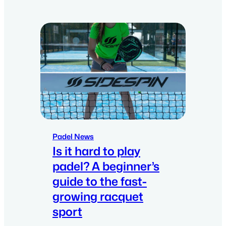
Padel News
Is it hard to play
padel? A beginner’s
guide to the fast-
growing racquet
sport