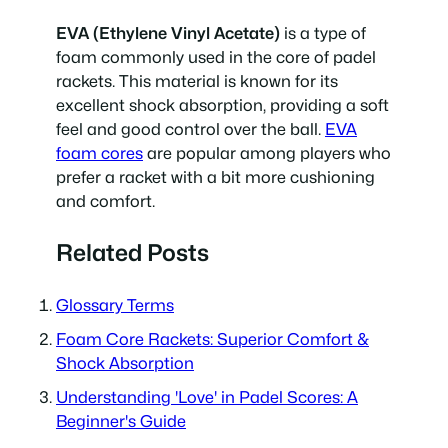
EVA (Ethylene Vinyl Acetate)
is a type of
foam commonly used in the core of padel
rackets. This material is known for its
excellent shock absorption, providing a soft
feel and good control over the ball.
EVA
foam cores
are popular among players who
prefer a racket with a bit more cushioning
and comfort.
Related Posts
Glossary Terms
Foam Core Rackets: Superior Comfort &
Shock Absorption
Understanding 'Love' in Padel Scores: A
Beginner's Guide