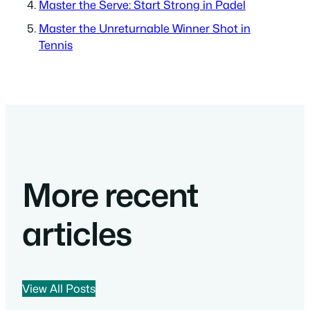
Master the Serve: Start Strong in Padel
Master the Unreturnable Winner Shot in
Tennis
More recent
articles
View All Posts