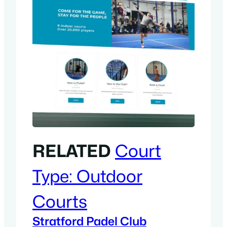
RELATED
Court
Type:
Outdoor
Courts
Stratford Padel Club