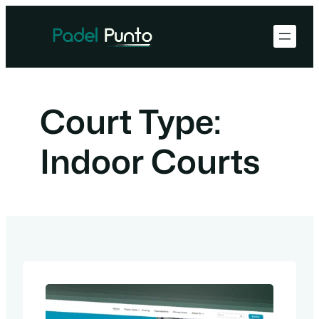
Skip
to
content
Court Type:
Indoor Courts