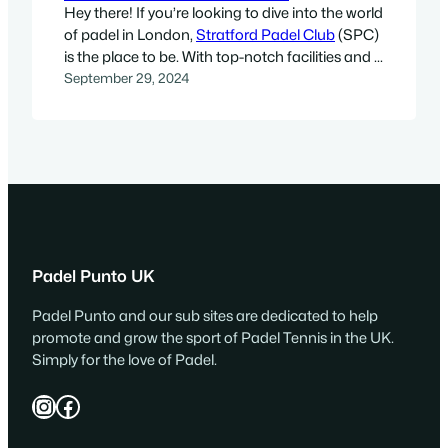
Hey there! If you’re looking to dive into the world
of padel in London,
Stratford Padel Club
(SPC)
is the place to be. With top-notch facilities and a
welcoming community, it’s perfect for both
September 29, 2024
newbies and seasoned players. About Stratford
Padel Club Established in December 2018 by
Javier Fernandez Aguirre and his close-knit
group of…
Padel Punto UK
Padel Punto and our sub sites are dedicated to help
promote and grow the sport of Padel Tennis in the UK.
Simply for the love of Padel.
Instagram
Facebook