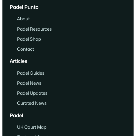
Padel Punto
About
Padel Resources
Padel Shop
Contact
Articles
Padel Guides
Padel News
Padel Updates
Curated News
Padel
UK Court Map